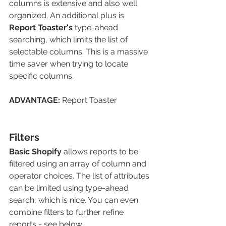
columns is extensive and also well 
organized. An additional plus is 
Report Toaster's
type-ahead 
searching, which limits the list of 
selectable columns. This is a massive 
time saver when trying to locate 
specific columns.
ADVANTAGE: 
Report Toaster
Filters
Basic Shopify
 allows reports to be 
filtered using an array of column and 
operator choices. The list of attributes 
can be limited using type-ahead 
search, which is nice. You can even 
combine filters to further refine 
reports - see below: