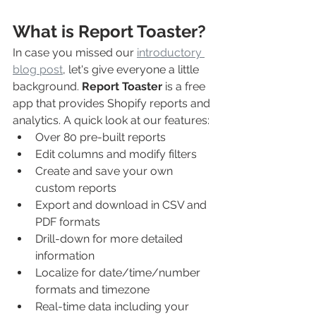
What is Report Toaster?
In case you missed our 
introductory 
blog post
, let's give everyone a little 
background. 
Report Toaster
 is a free 
app that provides Shopify reports and 
analytics. A quick look at our features:
Over 80 pre-built reports
Edit columns and modify filters
Create and save your own 
custom reports
Export and download in CSV and 
PDF formats
Drill-down for more detailed 
information
Localize for date/time/number 
formats and timezone
Real-time data including your 