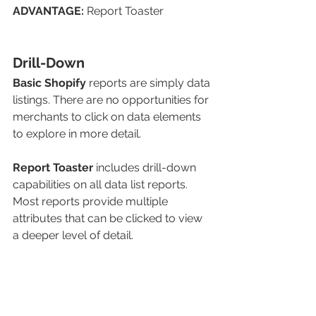
ADVANTAGE: 
Report Toaster
Drill-Down
Basic Shopify
reports are simply data 
listings. There are no opportunities for 
merchants to click on data elements 
to explore in more detail. 
Report Toaster
includes drill-down 
capabilities on all data list reports. 
Most reports provide multiple 
attributes that can be clicked to view 
a deeper level of detail. 