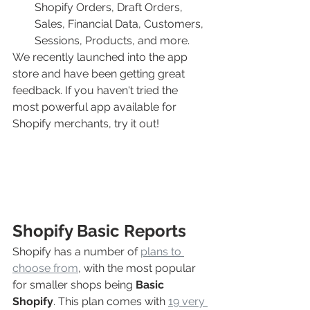
Shopify Orders, Draft Orders, 
Sales, Financial Data, Customers, 
Sessions, Products, and more.
We recently launched into the app 
store and have been getting great 
feedback. If you haven't tried the 
most powerful app available for 
Shopify merchants, try it out!
Shopify Basic Reports
Shopify has a number of 
plans to 
choose from
, with the most popular 
for smaller shops being 
Basic 
Shopify
. This plan comes with 
19 very 