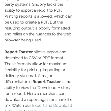
party systems. Shopify lacks the 
ability to export a report to PDF. 
Printing reports is allowed, which can 
be used to create a PDF. But the 
resulting output is poorly formatted 
and relies on the nuances fo the web 
browser being used.
Report Toaster
allows export and 
download to CSV or PDF format. 
These formats allow for maximum 
flexibility for printing, importing or 
delivery via email. A major 
differentiator in 
Report Toaster 
is the 
ability to view the 'Download History
'
for a report. Here a merchant can 
download a report again or share the 
link. Watch our 
Export and Download 