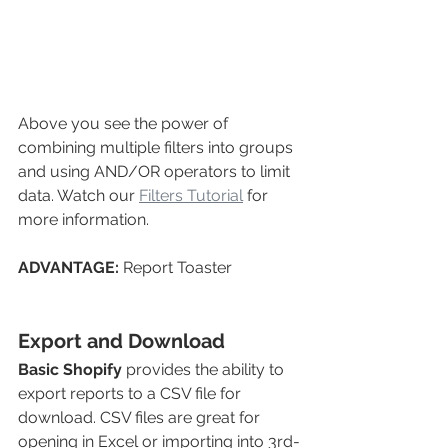
Above you see the power of 
combining multiple filters into groups 
and using AND/OR operators to limit 
data. Watch our 
Filters Tutorial
 for 
more information.
ADVANTAGE: 
Report Toaster
Export and Download
Basic Shopify
provides the ability to 
export reports to a CSV file for 
download. CSV files are great for 
opening in Excel or importing into 3rd-