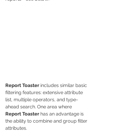
Report Toaster
includes similar basic 
filtering features: extensive attribute 
list, multiple operators, and type-
ahead search. One area where 
Report Toaster
 has an advantage is 
the ability to combine and group filter 
attributes.