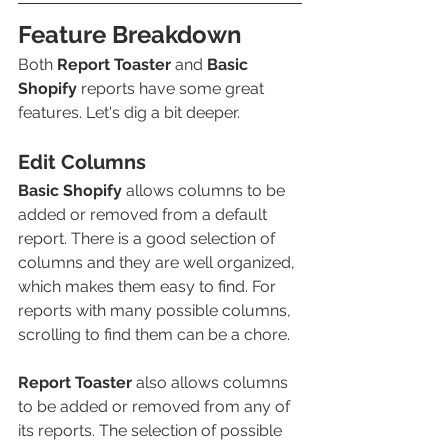
Feature Breakdown
Both 
Report Toaster
and 
Basic 
Shopify
reports have some great 
features. Let's dig a bit deeper.
Edit Columns
Basic Shopify
 allows columns to be 
added or removed from a default 
report. There is a good selection of 
columns and they are well organized, 
which makes them easy to find. For 
reports with many possible columns, 
scrolling to find them can be a chore.
Report Toaster
also allows columns 
to be added or removed from any of 
its reports. The selection of possible 