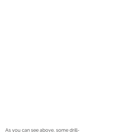
As you can see above, some drill-