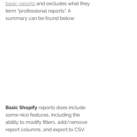
basic reports
 and excludes what they 
term "professional reports". A 
summary can be found below:
Basic Shopify
reports does include 
some nice features, including the 
ability to modify filters, add/remove 
report columns, and export to CSV.