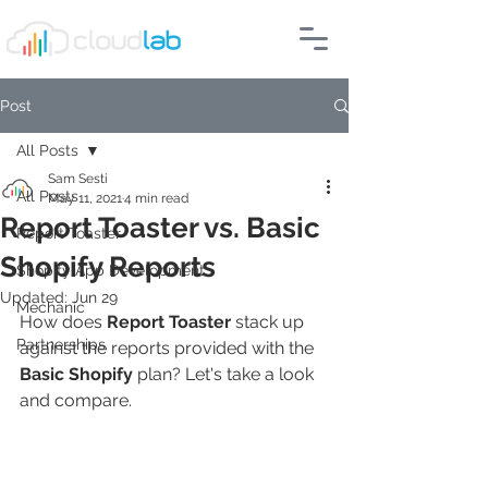
Post
All Posts
Sam Sesti
All Posts
May 11, 2021
4 min read
Report Toaster vs. Basic
Report Toaster
Shopify Reports
Shopify App Development
Updated:
Jun 29
Mechanic
How does 
Report Toaster
 stack up 
Partnerships
against the reports provided with the 
Basic Shopify
 plan? Let's take a look 
and compare.