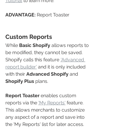
Tutorial
 to learn more.
ADVANTAGE: 
Report Toaster
Custom Reports
While 
Basic Shopify
 allows reports to 
be modified, they cannot be saved. 
Shopify calls this feature 
'
Advanced 
report builder'
and it is only included 
with their 
Advanced Shopify
and 
Shopify Plus
 plans.
Report Toaster
enables custom 
reports via the 
'My Reports'
feature. 
This allows merchants to customize 
any aspect of a report and save into 
the 'My Reports'
list for later access. 