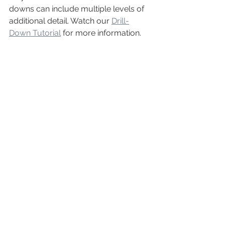
downs can include multiple levels of 
additional detail. Watch our 
Drill-
Down Tutorial
 for more information.
ADVANTAGE: 
Report Toaster
Test Data
Basic Shopify
does not include test 
data on any of their reports. Test 
transactions can be created, but there 
is no visibility to see how they reflect 
on sales and financials. This is a point 
of frustration when bringing a new 
shop online or trying to introduce new 
shop elements.
Report Toaster
allows merchants to 