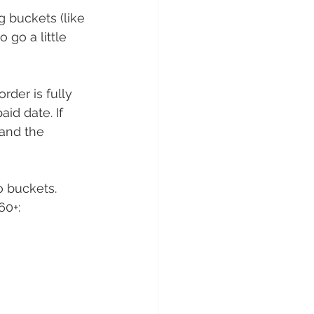
 buckets (like 
go a little 
rder is fully 
id date. If 
 and the 
 buckets. 
0+: 