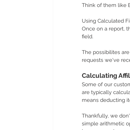
Think of them like 
Using Calculated Fi
Once on a report, t
field.
The possibilites are
requests we've rece
Calculating Affi
Some of our customer
are typically calcul
means deducting ite
Thankfully, we don'
simple arithmetic op