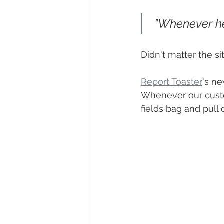
 "Whenever he 
Didn't matter the s
Report Toaster
's ne
Whenever our custo
fields bag and pull 