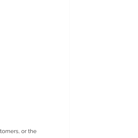
tomers, or the 