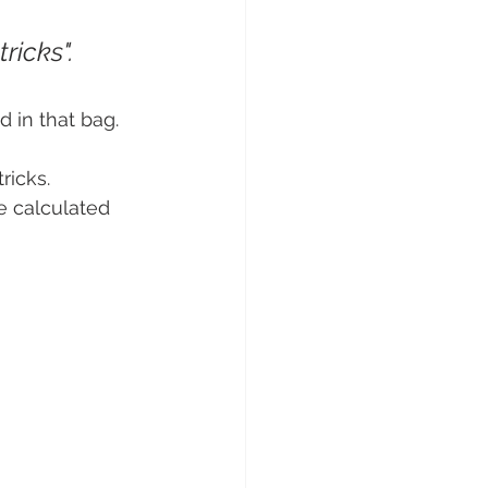
ricks".
d in that bag.
ricks. 
e calculated 