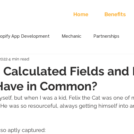
Home
Benefits
opify App Development
Mechanic
Partnerships
2022
4 min read
Calculated Fields and 
 Have in Common?
yself, but when I was a kid, Felix the Cat was one of 
 He was so resourceful, always getting himself into a
so aptly captured: