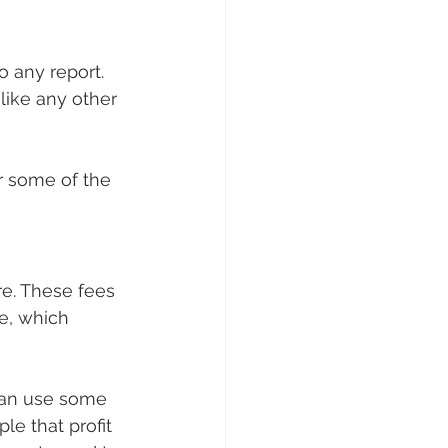
 any report. 
like any other 
er some of the 
ore. These fees 
le, which 
can use some 
le that profit 