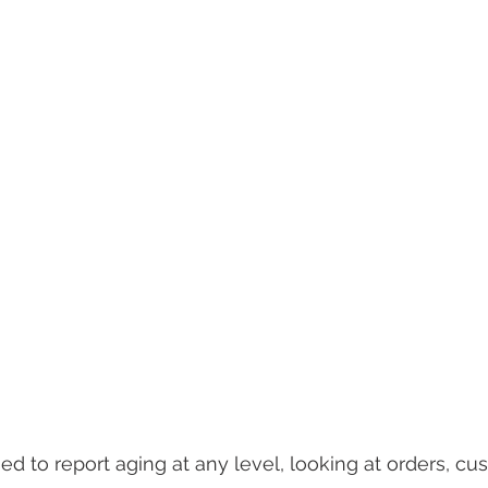
d to report aging at any level, looking at orders, cus