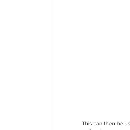
This can then be use