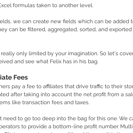
Excel formulas taken to another level.
elds, we can create new fields which can be added to
hey can be filtered, aggregated, sorted, and exported 
 really only limited by your imagination. So let's cov
ived and see what Felix has in his bag.
liate Fees
s pay a fee to affiliates that drive traffic to their st
ated after taking into account the net profit from a sa
ms like transaction fees and taxes.
t need to go too deep into the bag for this one. We 
erators to provide a bottom-line profit number. Multip