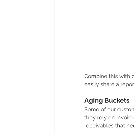
Combine this with 
easily share a report
Aging Buckets
Some of our customer
they rely on invoici
receivables that ne