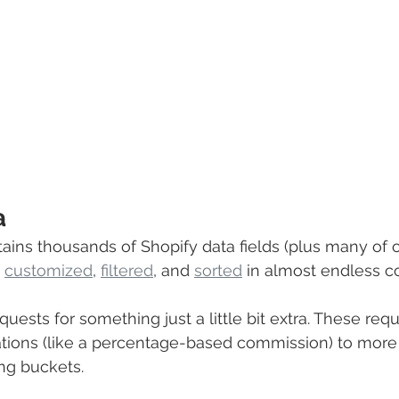
a
tains thousands of Shopify data fields (plus many of o
 
customized
, 
filtered
,
 and 
sorted
 in almost endless c
uests for something just a little bit extra. These req
ations (like a percentage-based commission) to mor
ing buckets. 