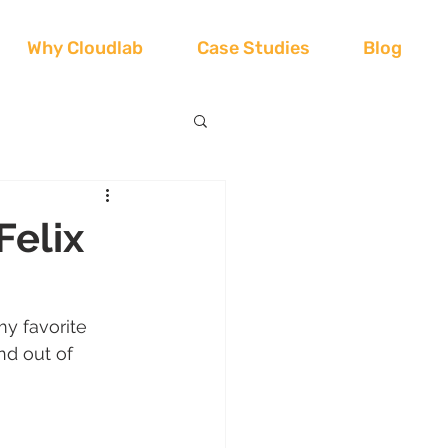
Why Cloudlab
Case Studies
Blog
Felix
my favorite 
nd out of 