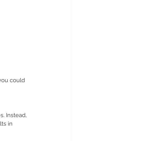
you could 
. Instead, 
ts in 