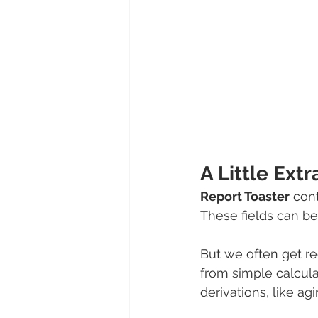
A Little Extr
Report Toaster
 con
These fields can be
But we often get req
from simple calcul
derivations, like ag