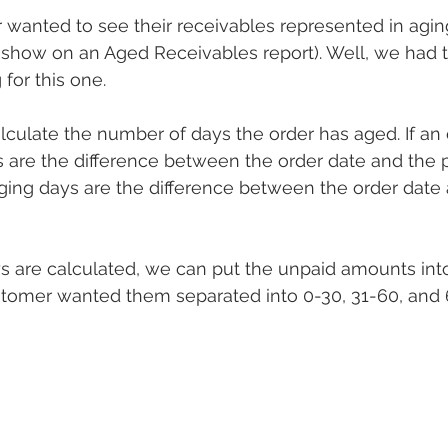
anted to see their receivables represented in aging
 show on an Aged Receivables report). Well, we had to 
for this one.
lculate the number of days the order has aged. If an o
s are the difference between the order date and the pa
 aging days are the difference between the order date
s are calculated, we can put the unpaid amounts into
ustomer wanted them separated into 0-30, 31-60, and 6