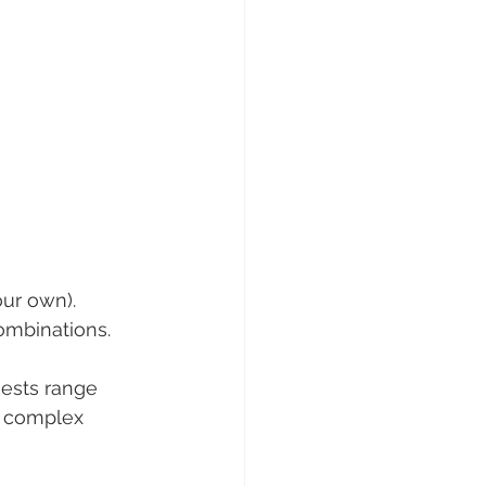
ur own). 
ombinations. 
uests range 
e complex 