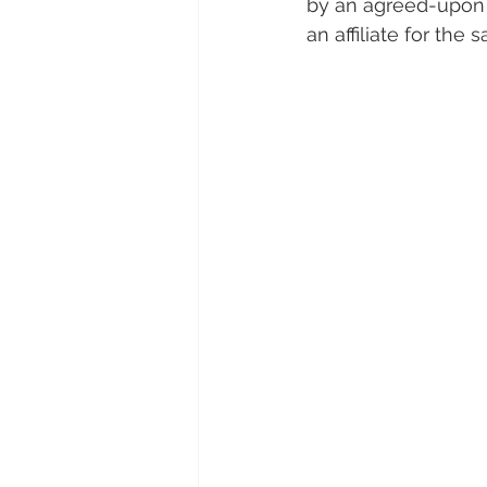
by an agreed-upon a
an affiliate for the 