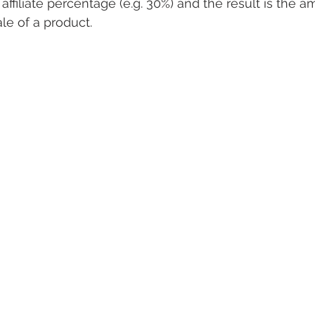
ffiliate percentage (e.g. 30%) and the result is the 
sale of a product.