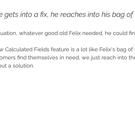
gets into a fix, he reaches into his bag of t
ituation, whatever good old Felix needed, he could fin
w Calculated Fields feature is a lot like Felix's bag of t
mers find themselves in need, we just reach into th
out a solution.