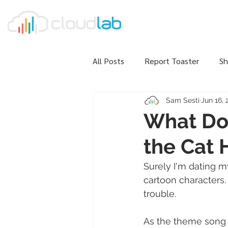
All Posts
Report Toaster
Sh
Sam Sesti
Jun 16, 
What Do 
the Cat
Surely I'm dating m
cartoon characters.
trouble. 
As the theme song 