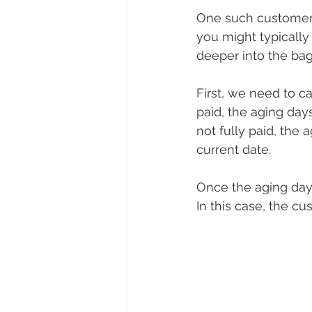
One such customer w
you might typically
deeper into the bag 
First, we need to ca
paid, the aging day
not fully paid, the
current date.
Once the aging day
In this case, the c