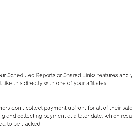
our Scheduled Reports or Shared Links features and 
 like this directly with one of your affiliates.
s don't collect payment upfront for all of their sales
ng and collecting payment at a later date, which resul
ed to be tracked.