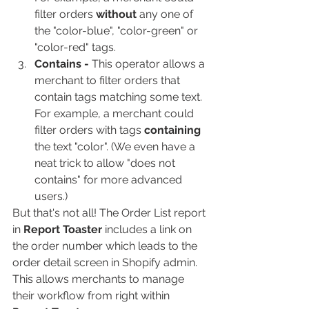
filter orders 
without
 any one of 
the "color-blue", "color-green" or 
"color-red" tags.
Contains - 
This operator allows a 
merchant to filter orders that 
contain tags matching some text. 
For example, a merchant could 
filter orders with tags 
containing
the text "color". (We even have a 
neat trick to allow "does not 
contains" for more advanced 
users.)
But that's not all! The Order List report 
in 
Report Toaster
 includes a link on 
the order number which leads to the 
order detail screen in Shopify admin. 
This allows merchants to manage 
their workflow from right within 