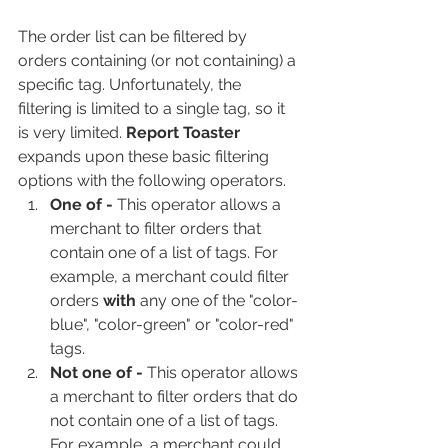
The order list can be filtered by 
orders containing (or not containing) a 
specific tag. Unfortunately, the 
filtering is limited to a single tag, so it 
is very limited. 
Report Toaster 
expands upon these basic filtering 
options with the following operators.
One of - 
This operator allows a 
merchant to filter orders that 
contain one of a list of tags. For 
example, a merchant could filter 
orders 
with
 any one of the "color-
blue", "color-green" or "color-red" 
tags.
Not one of - 
This operator allows 
a merchant to filter orders that do 
not contain one of a list of tags. 
For example, a merchant could 