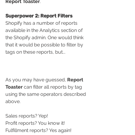
Report Toaster
.
Superpower 2: Report Filters
Shopify has a number of reports 
available in the Analytics section of 
the Shopify admin. One would think 
that it would be possible to filter by 
tags on these reports, but...
As you may have guessed, 
Report 
Toaster 
can filter all reports by tag 
using the same operators described 
above. 
Sales reports? Yep! 
Profit reports? You know it! 
Fulfillment reports? Yes again!