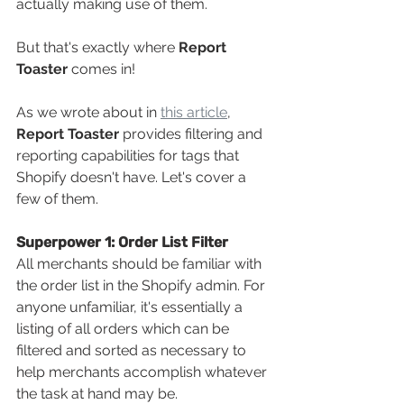
actually making use of them. 
But that's exactly where 
Report 
Toaster 
comes in! 
As we wrote about in 
this article
, 
Report Toaster
 provides filtering and 
reporting capabilities for tags that 
Shopify
doesn't have. Let's cover a 
few of them.
Superpower 1: Order List Filter
All merchants should be familiar with 
the order list in the Shopify
admin. For 
anyone unfamiliar, it's essentially a 
listing of all orders which can be 
filtered and sorted as necessary to 
help merchants accomplish whatever 
the task at hand may be.