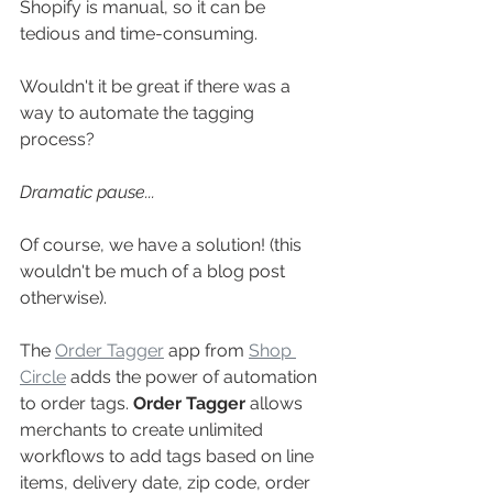
Shopify is manual, so it can be 
tedious and time-consuming. 
Wouldn't it be great if there was a 
way to automate the tagging 
process?
Dramatic pause...
Of course, we have a solution! (this 
wouldn't be much of a blog post 
otherwise). 
The 
Order Tagger
 app from 
Shop 
Circle
 adds the power of automation 
to order tags. 
Order Tagger 
allows 
merchants to create unlimited 
workflows to add tags based on line 
items, delivery date, zip code, order 