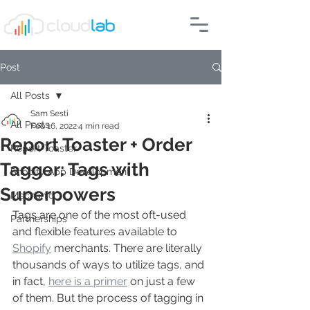
Post
All Posts
Sam Sesti
All Posts
Feb 16, 2022
4 min read
Report Toaster + Order
Report Toaster
Tagger: Tags with
Shopify App Development
Superpowers
Mechanic
Tags are one of the most oft-used 
Partnerships
and flexible features available to 
Shopify
 merchants. There are literally 
thousands of ways to utilize tags, and 
in fact, 
here is a primer
 on just a few 
of them. But the process of tagging in 