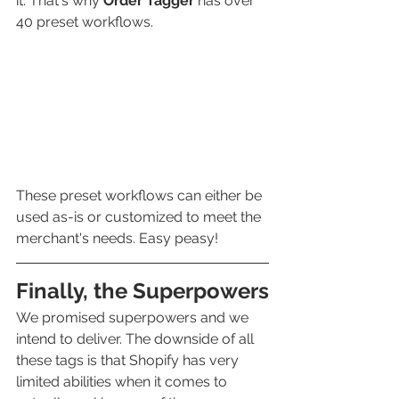
it. That's why 
Order Tagger 
has over 
40 preset workflows.
These preset workflows can either be 
used as-is or customized to meet the 
merchant's needs. Easy peasy! 
Finally, the Superpowers
We promised superpowers and we 
intend to deliver. The downside of all 
these tags is that Shopify
has very 
limited abilities when it comes to 