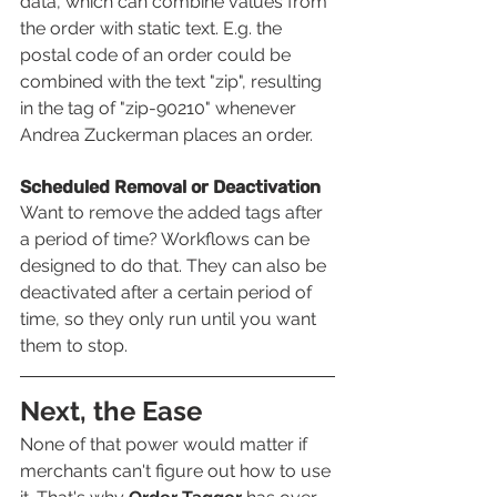
data, which can combine values from 
the order with static text. E.g. the 
postal code of an order could be 
combined with the text "zip", resulting 
in the tag of "zip-90210" whenever 
Andrea Zuckerman places an order.
Scheduled Removal or Deactivation 
Want to remove the added tags after 
a period of time? Workflows can be 
designed to do that. They can also be 
deactivated after a certain period of 
time, so they only run until you want 
them to stop.
Next, the Ease
None of that power would matter if 
merchants can't figure out how to use 