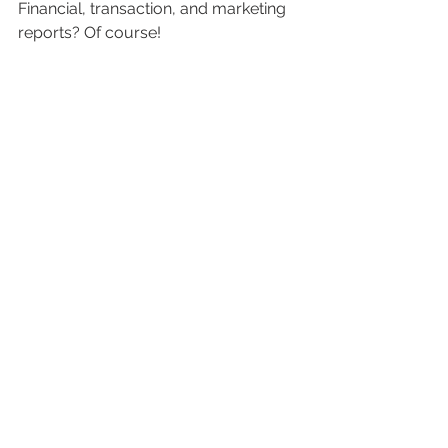
Financial, transaction, and marketing 
reports? Of course!
You probably get the picture by now. 
Superpower 3: Summarizing by Tags
Report Toaster 
can do more than 
filter by tags. Many merchants find it 
useful to summarize sales, profits 
and other metrics by tags.
See the screenshot above from our 
pre-built 
Sales by Tags
 report. 
Another capability not available in 
Shopify, but available on all reports in 