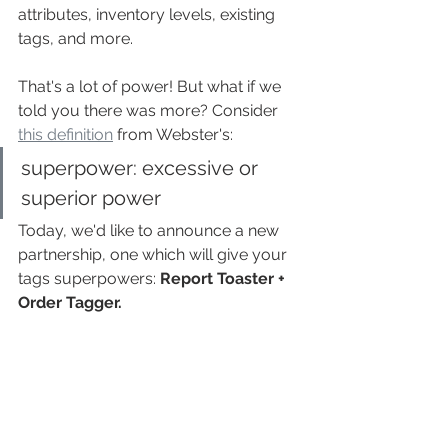
attributes, inventory levels, existing 
tags, and more.
That's a lot of power! But what if we 
told you there was more? Consider 
this definition
 from Webster's:
superpower: excessive or 
superior power
Today, we'd like to announce a new 
partnership, one which will give your 
tags superpowers: 
Report Toaster + 
Order Tagger.