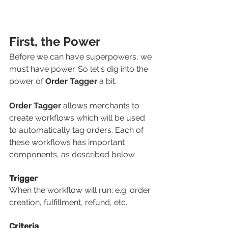
First, the Power
Before we can have superpowers, we 
must have power. So let's dig into the 
power of 
Order Tagger
 a bit.
Order Tagger 
allows merchants to 
create workflows which will be used 
to automatically tag orders. Each of 
these workflows has important 
components, as described below.
Trigger
When the workflow will run; e.g. order 
creation, fulfillment, refund, etc.
Criteria