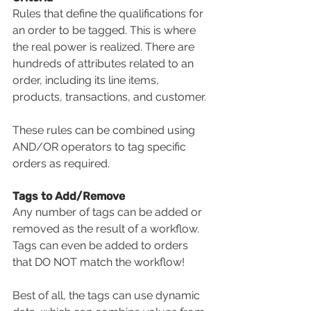
Rules that define the qualifications for 
an order to be tagged. This is where 
the real power is realized. There are 
hundreds of attributes related to an 
order, including its line items, 
products, transactions, and customer. 
These rules can be combined using 
AND/OR operators to tag specific 
orders as required.
Tags to Add/Remove 
Any number of tags can be added or 
removed as the result of a workflow. 
Tags can even be added to orders 
that DO NOT match the workflow!
Best of all, the tags can use dynamic 