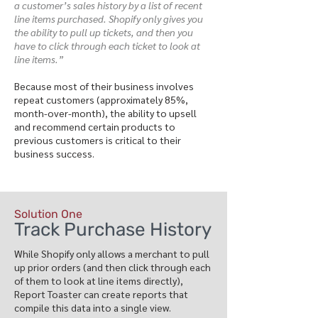
a customer’s sales history by a list of recent
line items purchased. Shopify only gives you
the ability to pull up tickets, and then you
have to click through each ticket to look at
line items.”
Because most of their business involves
repeat customers (approximately 85%,
month-over-month), the ability to upsell
and recommend certain products to
previous customers is critical to their
business success.
Solution One
Track Purchase History
While Shopify only allows a merchant to pull
up prior orders (and then click through each
of them to look at line items directly),
Report Toaster can create reports that
compile this data into a single view.