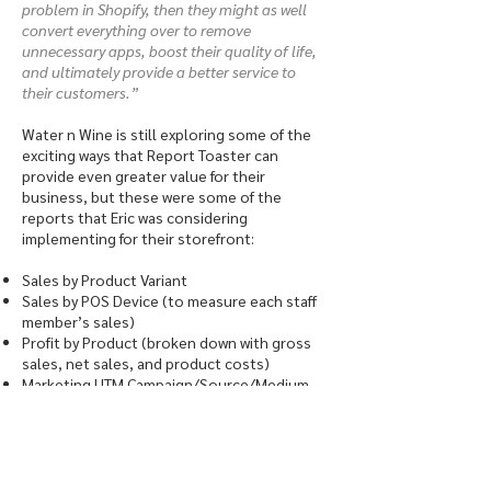
problem in Shopify, then they might as well
convert everything over to remove
unnecessary apps, boost their quality of life,
and ultimately provide a better service to
their customers.”
Water n Wine is still exploring some of the
exciting ways that Report Toaster can
provide even greater value for their
business, but these were some of the
reports that Eric was considering
implementing for their storefront:
Sales by Product Variant
Sales by POS Device (to measure each staff
member’s sales)
Profit by Product (broken down with gross
sales, net sales, and product costs)
Marketing UTM Campaign/Source/Medium
(tracking campaign performance, like Google
Tag Manager)
Dead Stock Reports
Water n Wine is also looking into the