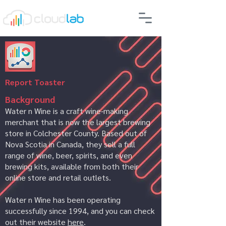
Report Toaster
Background
Water n Wine is a craft wine-making
merchant that is now the largest brewing
store in Colchester County. Based out of
Nova Scotia in Canada, they sell a full
range of wine, beer, spirits, and even
brewing kits, available from both their
online store and retail outlets.
Water n Wine has been operating
successfully since 1994, and you can check
out their website
here
.