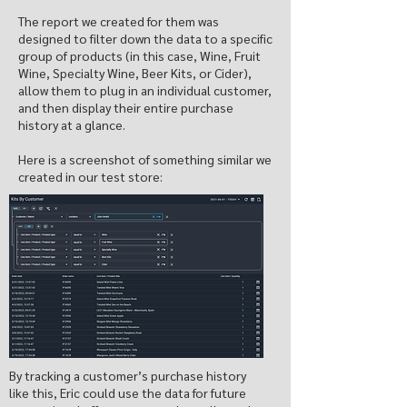
The report we created for them was
designed to filter down the data to a specific
group of products (in this case, Wine, Fruit
Wine, Specialty Wine, Beer Kits, or Cider),
allow them to plug in an individual customer,
and then display their entire purchase
history at a glance.
Here is a screenshot of something similar we
created in our test store:
By tracking a customer’s purchase history
like this, Eric could use the data for future