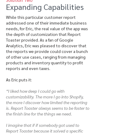
Expanding Capabilities
While this particular customer report
addressed one of their immediate business
needs, for Eric, the real value of the app was
the depth of customization that Report
Toaster provided. As a fan of Google
Analytics, Eric was pleased to discover that
the reports we provide could cover a bunch
of other use cases, ranging from managing
products and inventory quantity to profit
reports and even taxes.
As Eric puts it:
“I liked how deep I could go with
customizability. The more I go into Shopify,
the more I discover how limited the reporting
is. Report Toaster always seems to be faster to
the finish line for the things we need.
I imagine that if if somebody got used to
Report Toaster because it solved a specific