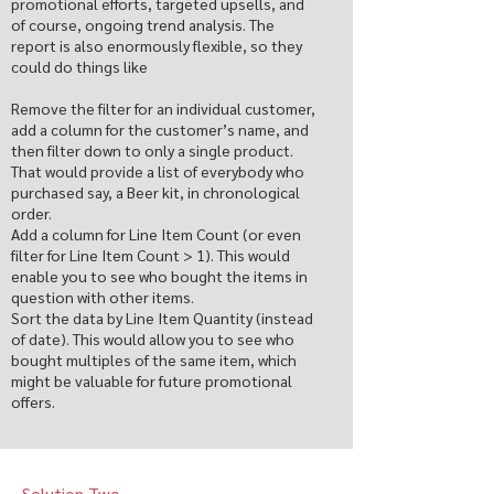
promotional efforts, targeted upsells, and
of course, ongoing trend analysis. The
report is also enormously flexible, so they
could do things like
Remove the filter for an individual customer,
add a column for the customer’s name, and
then filter down to only a single product.
That would provide a list of everybody who
purchased say, a Beer kit, in chronological
order.
Add a column for Line Item Count (or even
filter for Line Item Count > 1). This would
enable you to see who bought the items in
question with other items.
Sort the data by Line Item Quantity (instead
of date). This would allow you to see who
bought multiples of the same item, which
might be valuable for future promotional
offers.
Solution Two