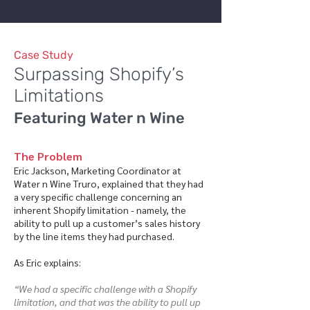
Case Study
Surpassing Shopify’s
Limitations
Featuring Water n Wine
The Problem
Eric Jackson, Marketing Coordinator at
Water n Wine Truro, explained that they had
a very specific challenge concerning an
inherent Shopify limitation - namely, the
ability to pull up a customer’s sales history
by the line items they had purchased.
As Eric explains:
“We had a specific challenge with a Shopify
limitation, and that was the ability to pull up